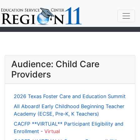
Audience: Child Care
Providers
2026 Texas Foster Care and Education Summit
All Aboard! Early Childhood Beginning Teacher
Academy (ECSE, Pre-K, K Teachers)
CACFP **VIRTUAL** Participant Eligibility and
Enrollment -
Virtual