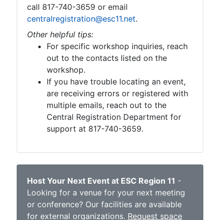
call 817-740-3659 or email
centralregistration@esc11.net
.
Other helpful tips:
For specific workshop inquiries, reach
out to the contacts listed on the
workshop.
If you have trouble locating an event,
are receiving errors or registered with
multiple emails, reach out to the
Central Registration Department for
support at 817-740-3659.
Host Your Next Event at ESC Region 11
-
Looking for a venue for your next meeting
or conference? Our facilities are available
for external organizations.
Request space