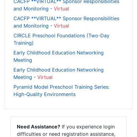
CACFP **VIRTUAL** Sponsor Responsibilities
and Monitoring -
Virtual
CACFP **VIRTUAL** Sponsor Responsibilities
and Monitoring -
Virtual
CIRCLE Preschool Foundations (Two-Day
Training)
Early Childhood Education Networking
Meeting
Early Childhood Education Networking
Meeting -
Virtual
Pyramid Model Preschool Training Series:
High-Quality Environments
Need Assistance?
If you experience login
difficulties or need registration assistance,