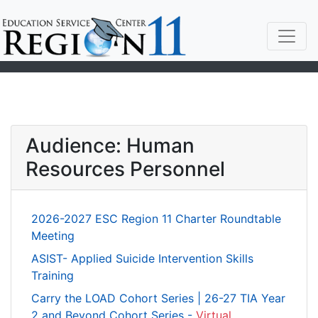
Audience: Human
Resources Personnel
2026-2027 ESC Region 11 Charter Roundtable
Meeting
ASIST- Applied Suicide Intervention Skills
Training
Carry the LOAD Cohort Series | 26-27 TIA Year
2 and Beyond Cohort Series -
Virtual