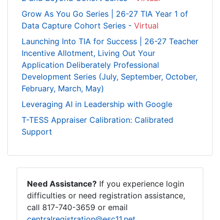
Grow As You Go Series | 26-27 TIA Year 1 of
Data Capture Cohort Series -
Virtual
Launching Into TIA for Success | 26-27 Teacher
Incentive Allotment, Living Out Your
Application Deliberately Professional
Development Series (July, September, October,
February, March, May)
Leveraging AI in Leadership with Google
T-TESS Appraiser Calibration: Calibrated
Support
Need Assistance?
If you experience login
difficulties or need registration assistance,
call 817-740-3659 or email
centralregistration@esc11.net
.