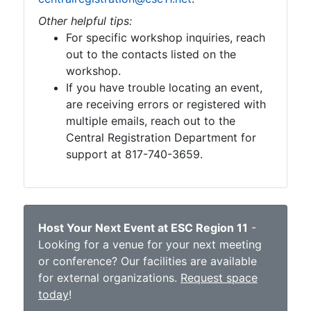
Other helpful tips:
For specific workshop inquiries, reach
out to the contacts listed on the
workshop.
If you have trouble locating an event,
are receiving errors or registered with
multiple emails, reach out to the
Central Registration Department for
support at 817-740-3659.
Host Your Next Event at ESC Region 11
-
Looking for a venue for your next meeting
or conference? Our facilities are available
for external organizations.
Request space
today
!