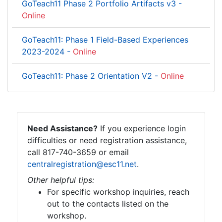
GoTeach11 Phase 2 Portfolio Artifacts v3 -
Online
GoTeach11: Phase 1 Field-Based Experiences
2023-2024 -
Online
GoTeach11: Phase 2 Orientation V2 -
Online
Need Assistance?
If you experience login
difficulties or need registration assistance,
call 817-740-3659 or email
centralregistration@esc11.net
.
Other helpful tips:
For specific workshop inquiries, reach
out to the contacts listed on the
workshop.