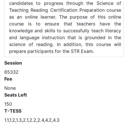
candidates to progress through the Science of
Teaching Reading Certification Preparation course
as an online learner. The purpose of this online
course is to ensure that teachers have the
knowledge and skills to successfully teach literacy
and language instruction that is grounded in the
science of reading. In addition, this course will
prepare participants for the STR Exam.
Session
65332
Fee
None
Seats Left
150
T-TESS
1.1,1.2,1.3,2.1,2.2,2.4,4.2,4.3