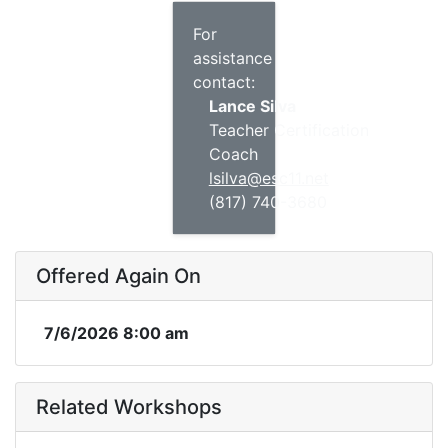
For
assistance
contact:
Lance Silva
Teacher Certification
Coach
lsilva@esc11.net
(817) 740-3680
Offered Again On
7/6/2026 8:00 am
Related Workshops