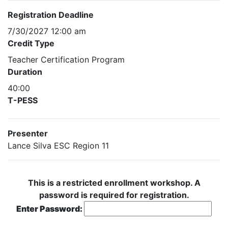
Registration Deadline
7/30/2027 12:00 am
Credit Type
Teacher Certification Program
Duration
40:00
T-PESS
Presenter
Lance Silva ESC Region 11
This is a restricted enrollment workshop. A
password is required for registration.
Enter Password: