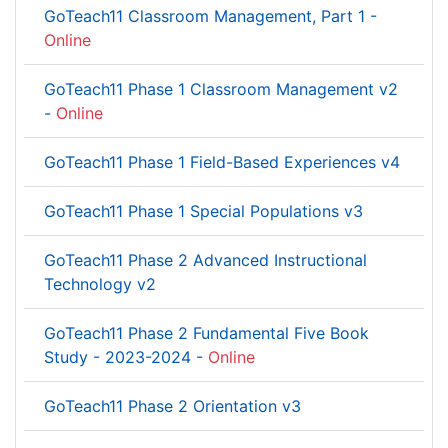
GoTeach11 Classroom Management, Part 1 -
Online
GoTeach11 Phase 1 Classroom Management v2
-
Online
GoTeach11 Phase 1 Field-Based Experiences v4
GoTeach11 Phase 1 Special Populations v3
GoTeach11 Phase 2 Advanced Instructional
Technology v2
GoTeach11 Phase 2 Fundamental Five Book
Study - 2023-2024 -
Online
GoTeach11 Phase 2 Orientation v3