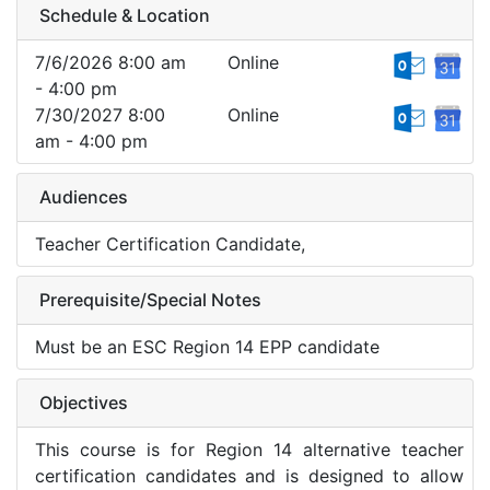
Schedule & Location
7/6/2026 8:00 am
Online
- 4:00 pm
7/30/2027 8:00
Online
am - 4:00 pm
Audiences
Teacher Certification Candidate,
Prerequisite/Special Notes
Must be an ESC Region 14 EPP candidate
Objectives
This course is for Region 14 alternative teacher
certification candidates and is designed to allow