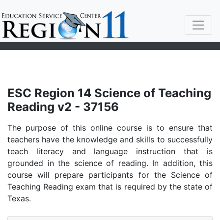
ESC Region 14 Science of Teaching
Reading v2 - 37156
The purpose of this online course is to ensure that
teachers have the knowledge and skills to successfully
teach literacy and language instruction that is
grounded in the science of reading. In addition, this
course will prepare participants for the Science of
Teaching Reading exam that is required by the state of
Texas.