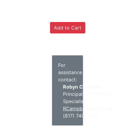
For
assistance
contact:
Robyn Campbell
Principal Certification
Specialist
RCampbell@esc11.net
(817) 740-7653