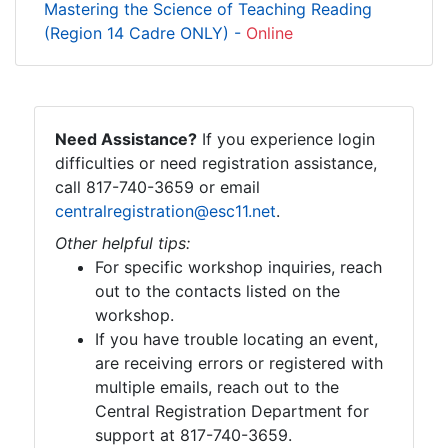
Mastering the Science of Teaching Reading
(Region 14 Cadre ONLY) -
Online
Need Assistance?
If you experience login
difficulties or need registration assistance,
call 817-740-3659 or email
centralregistration@esc11.net
.
Other helpful tips:
For specific workshop inquiries, reach
out to the contacts listed on the
workshop.
If you have trouble locating an event,
are receiving errors or registered with
multiple emails, reach out to the
Central Registration Department for
support at 817-740-3659.