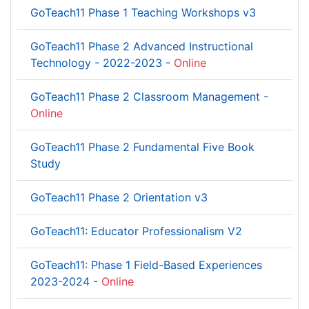
GoTeach11 Phase 1 Teaching Workshops v3
GoTeach11 Phase 2 Advanced Instructional
Technology - 2022-2023 -
Online
GoTeach11 Phase 2 Classroom Management -
Online
GoTeach11 Phase 2 Fundamental Five Book
Study
GoTeach11 Phase 2 Orientation v3
GoTeach11: Educator Professionalism V2
GoTeach11: Phase 1 Field-Based Experiences
2023-2024 -
Online