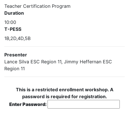
Teacher Certification Program
Duration
10:00
T-PESS
1B,2D,4D,5B
Presenter
Lance Silva ESC Region 11, Jimmy Heffernan ESC
Region 11
This is a restricted enrollment workshop. A
password is required for registration.
Enter Password: