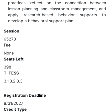
practices, reflect on the connection between
lesson planning and classroom management, and
apply research-based behavior supports to
develop a behavioral support plan.
Session
65273
Fee
None
Seats Left
398
T-TESS
3.1,3.2,3.3
Registration Deadline
8/31/2027
Credit Type