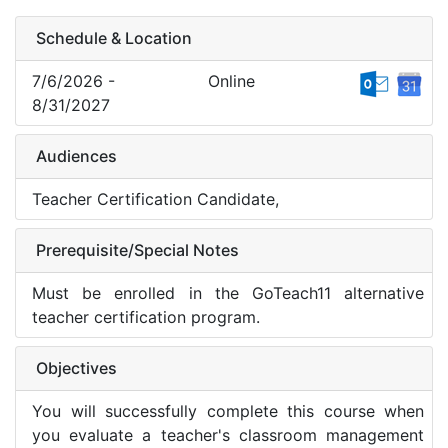
Schedule & Location
7/6/2026 -
Online
8/31/2027
Audiences
Teacher Certification Candidate,
Prerequisite/Special Notes
Must be enrolled in the GoTeach11 alternative
teacher certification program.
Objectives
You will successfully complete this course when
you evaluate a teacher's classroom management