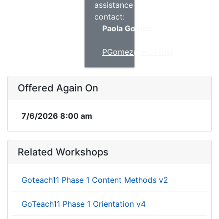
assistance
contact:
Paola Gomez
PGomez@esc11.net
Offered Again On
7/6/2026 8:00 am
Related Workshops
Goteach11 Phase 1 Content Methods v2
GoTeach11 Phase 1 Orientation v4