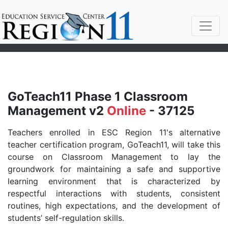
GoTeach11 Phase 1 Classroom
Management v2
Online
- 37125
Teachers enrolled in ESC Region 11's alternative
teacher certification program, GoTeach11, will take this
course on Classroom Management to lay the
groundwork for maintaining a safe and supportive
learning environment that is characterized by
respectful interactions with students, consistent
routines, high expectations, and the development of
students’ self-regulation skills.