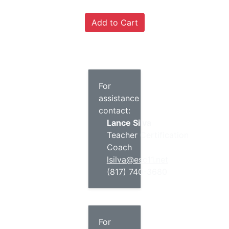
For
assistance
contact:
Lance Silva
Teacher Certification
Coach
lsilva@esc11.net
(817) 740-3680
For