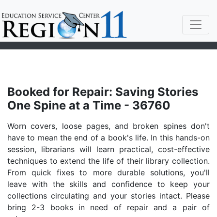
Booked for Repair: Saving Stories
One Spine at a Time - 36760
Worn covers, loose pages, and broken spines don't
have to mean the end of a book's life. In this hands-on
session, librarians will learn practical, cost-effective
techniques to extend the life of their library collection.
From quick fixes to more durable solutions, you'll
leave with the skills and confidence to keep your
collections circulating and your stories intact. Please
bring 2-3 books in need of repair and a pair of