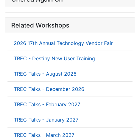
Related Workshops
2026 17th Annual Technology Vendor Fair
TREC - Destiny New User Training
TREC Talks - August 2026
TREC Talks - December 2026
TREC Talks - February 2027
TREC Talks - January 2027
TREC Talks - March 2027