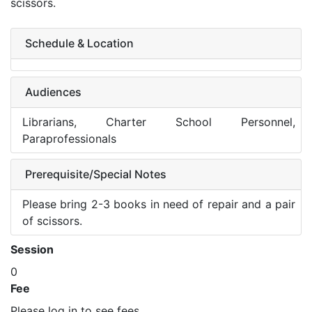
scissors.
Schedule & Location
Audiences
Librarians, Charter School Personnel,
Paraprofessionals
Prerequisite/Special Notes
Please bring 2-3 books in need of repair and a pair
of scissors.
Session
0
Fee
Please log in to see fees.