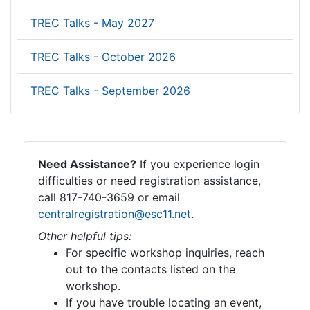
TREC Talks - May 2027
TREC Talks - October 2026
TREC Talks - September 2026
Need Assistance?
If you experience login
difficulties or need registration assistance,
call 817-740-3659 or email
centralregistration@esc11.net
.
Other helpful tips:
For specific workshop inquiries, reach
out to the contacts listed on the
workshop.
If you have trouble locating an event,