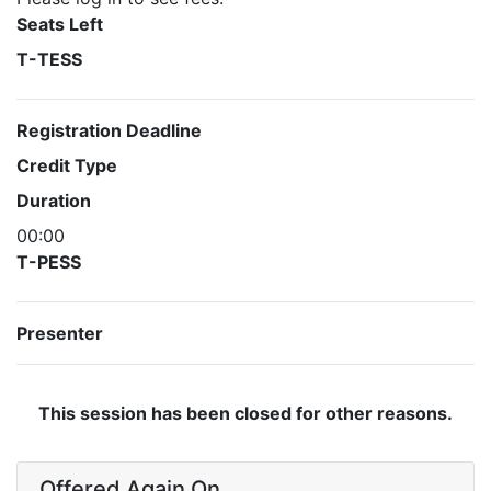
Seats Left
T-TESS
Registration Deadline
Credit Type
Duration
00:00
T-PESS
Presenter
This session has been closed for other reasons.
Offered Again On