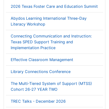
2026 Texas Foster Care and Education Summit
Abydos Learning International Three-Day
Literacy Workshop
Connecting Communication and Instruction:
Texas SPED Support Training and
Implementation Practice
Effective Classroom Management
Library Connections Conference
The Multi-Tiered System of Support (MTSS)
Cohort 26-27 YEAR TWO
TREC Talks - December 2026