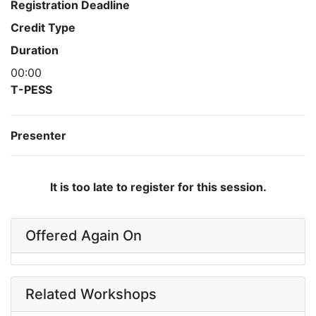
Registration Deadline
Credit Type
Duration
00:00
T-PESS
Presenter
It is too late to register for this session.
Offered Again On
Related Workshops