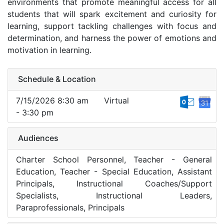
environments that promote meaningful access for all
students that will spark excitement and curiosity for
learning, support tackling challenges with focus and
determination, and harness the power of emotions and
motivation in learning.
Schedule & Location
7/15/2026 8:30 am
Virtual
- 3:30 pm
Audiences
Charter School Personnel, Teacher - General
Education, Teacher - Special Education, Assistant
Principals, Instructional Coaches/Support
Specialists, Instructional Leaders,
Paraprofessionals, Principals