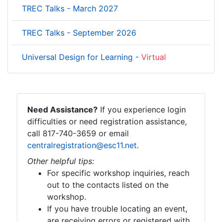
TREC Talks - March 2027
TREC Talks - September 2026
Universal Design for Learning -
Virtual
Need Assistance?
If you experience login
difficulties or need registration assistance,
call 817-740-3659 or email
centralregistration@esc11.net
.
Other helpful tips:
For specific workshop inquiries, reach
out to the contacts listed on the
workshop.
If you have trouble locating an event,
are receiving errors or registered with