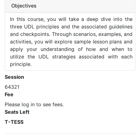
Objectives
In this course, you will take a deep dive into the
three UDL principles and the associated guidelines
and checkpoints. Through scenarios, examples, and
activities, you will explore sample lesson plans and
apply your understanding of how and when to
utilize the UDL strategies associated with each
principle.
Session
64321
Fee
Please log in to see fees.
Seats Left
T-TESS