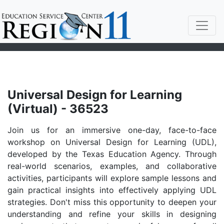
Universal Design for Learning
(Virtual) - 36523
Join us for an immersive one-day, face-to-face
workshop on Universal Design for Learning (UDL),
developed by the Texas Education Agency. Through
real-world scenarios, examples, and collaborative
activities, participants will explore sample lessons and
gain practical insights into effectively applying UDL
strategies. Don't miss this opportunity to deepen your
understanding and refine your skills in designing