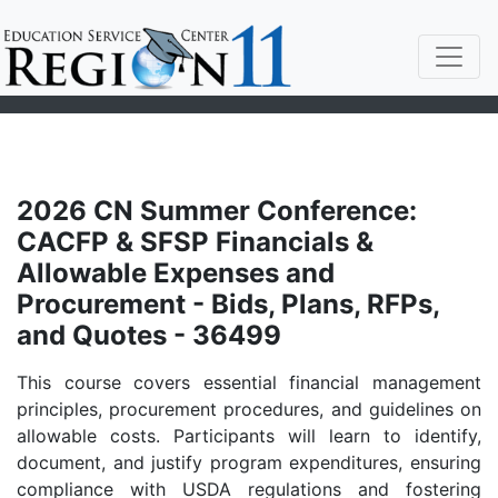
2026 CN Summer Conference:
CACFP & SFSP Financials &
Allowable Expenses and
Procurement - Bids, Plans, RFPs,
and Quotes - 36499
This course covers essential financial management
principles, procurement procedures, and guidelines on
allowable costs. Participants will learn to identify,
document, and justify program expenditures, ensuring
compliance with USDA regulations and fostering