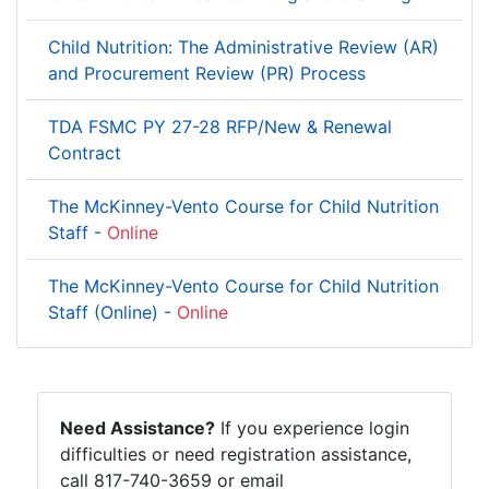
Child Nutrition: The Administrative Review (AR)
and Procurement Review (PR) Process
TDA FSMC PY 27-28 RFP/New & Renewal
Contract
The McKinney-Vento Course for Child Nutrition
Staff -
Online
The McKinney-Vento Course for Child Nutrition
Staff (Online) -
Online
Need Assistance?
If you experience login
difficulties or need registration assistance,
call 817-740-3659 or email