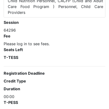
Child Nutrition Personnel, CACFP (Child and Adult
Care Food Program ) Personnel, Child Care
Providers
Session
64296
Fee
Please log in to see fees.
Seats Left
T-TESS
Registration Deadline
Credit Type
Duration
00:00
T-PESS