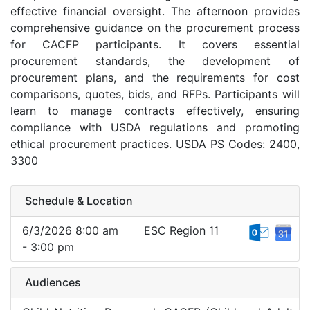
effective financial oversight. The afternoon provides
comprehensive guidance on the procurement process
for CACFP participants. It covers essential
procurement standards, the development of
procurement plans, and the requirements for cost
comparisons, quotes, bids, and RFPs. Participants will
learn to manage contracts effectively, ensuring
compliance with USDA regulations and promoting
ethical procurement practices. USDA PS Codes: 2400,
3300
Schedule & Location
6/3/2026 8:00 am
ESC Region 11
- 3:00 pm
Audiences