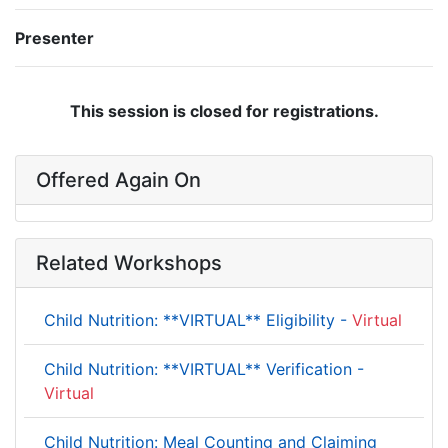
Presenter
This session is closed for registrations.
Offered Again On
Related Workshops
Child Nutrition: **VIRTUAL** Eligibility -
Virtual
Child Nutrition: **VIRTUAL** Verification -
Virtual
Child Nutrition: Meal Counting and Claiming