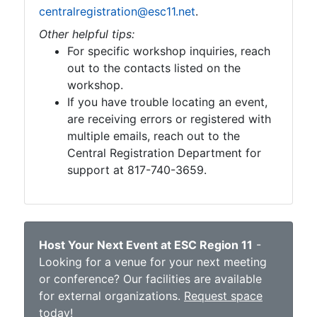
centralregistration@esc11.net
.
Other helpful tips:
For specific workshop inquiries, reach
out to the contacts listed on the
workshop.
If you have trouble locating an event,
are receiving errors or registered with
multiple emails, reach out to the
Central Registration Department for
support at 817-740-3659.
Host Your Next Event at ESC Region 11
-
Looking for a venue for your next meeting
or conference? Our facilities are available
for external organizations.
Request space
today
!