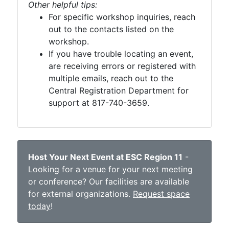
Other helpful tips:
For specific workshop inquiries, reach
out to the contacts listed on the
workshop.
If you have trouble locating an event,
are receiving errors or registered with
multiple emails, reach out to the
Central Registration Department for
support at 817-740-3659.
Host Your Next Event at ESC Region 11
-
Looking for a venue for your next meeting
or conference? Our facilities are available
for external organizations.
Request space
today
!