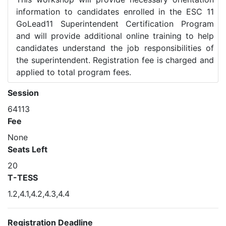
information to candidates enrolled in the ESC 11
GoLead11 Superintendent Certification Program
and will provide additional online training to help
candidates understand the job responsibilities of
the superintendent. Registration fee is charged and
applied to total program fees.
Session
64113
Fee
None
Seats Left
20
T-TESS
1.2,4.1,4.2,4.3,4.4
Registration Deadline