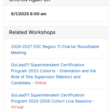
9/1/2025 8:00 am
Related Workshops
2026-2027 ESC Region 11 Charter Roundtable
Meeting
GoLead11 Superintendent Certification
Program 2023 Cohorts - Orientation and the
Role of Site Supervisor (Mentor) and
Candidate -
Online
GoLead11 Superintendent Certification
Program 2025-2026 Cohort Live Sessions -
Virtual