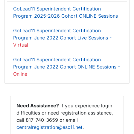
GoLead11 Superintendent Certification
Program 2025-2026 Cohort ONLINE Sessions
GoLead11 Superintendent Certification
Program June 2022 Cohort Live Sessions -
Virtual
GoLead11 Superintendent Certification
Program June 2022 Cohort ONLINE Sessions -
Online
Need Assistance?
If you experience login
difficulties or need registration assistance,
call 817-740-3659 or email
centralregistration@esc11.net
.