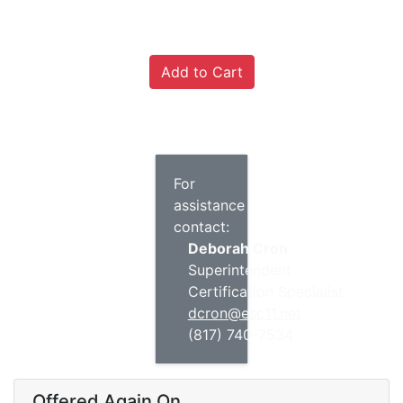
For
assistance
contact:
Deborah Cron
Superintendent
Certification Specialist
dcron@esc11.net
(817) 740-7534
Offered Again On