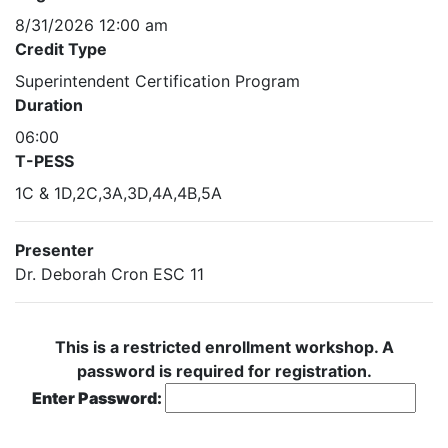
8/31/2026 12:00 am
Credit Type
Superintendent Certification Program
Duration
06:00
T-PESS
1C & 1D,2C,3A,3D,4A,4B,5A
Presenter
Dr. Deborah Cron ESC 11
This is a restricted enrollment workshop. A
password is required for registration.
Enter Password: