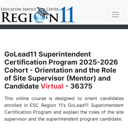
GoLead11 Superintendent
Certification Program 2025-2026
Cohort - Orientation and the Role
of Site Supervisor (Mentor) and
Candidate
Virtual
- 36375
This online course is designed to orient candidates
enrolled in ESC Region 11's GoLead11 Superintendent
Certification Program and explain the roles of the site
supervisor and the superintendent program candidate.