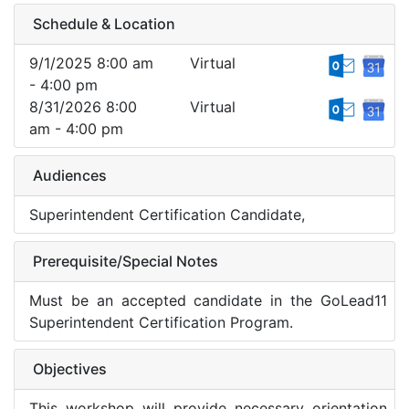
Schedule & Location
9/1/2025 8:00 am
Virtual
- 4:00 pm
8/31/2026 8:00
Virtual
am - 4:00 pm
Audiences
Superintendent Certification Candidate,
Prerequisite/Special Notes
Must be an accepted candidate in the GoLead11
Superintendent Certification Program.
Objectives
This workshop will provide necessary orientation