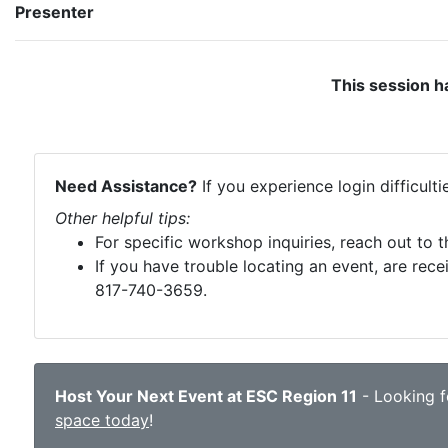
Presenter
This session h
Need Assistance?
If you experience login difficult
Other helpful tips:
For specific workshop inquiries, reach out to 
If you have trouble locating an event, are rece
817-740-3659.
Host Your Next Event at ESC Region 11
- Looking fo
space today
!