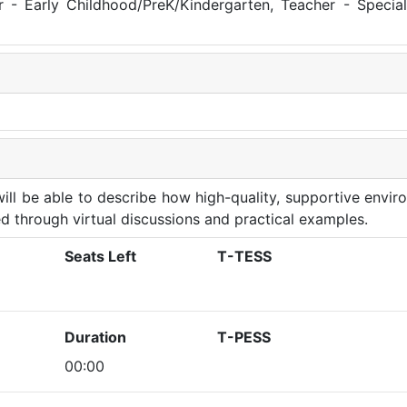
r - Early Childhood/PreK/Kindergarten, Teacher - Special
will be able to describe how high-quality, supportive envi
d through virtual discussions and practical examples.
Seats Left
T-TESS
Duration
T-PESS
00:00