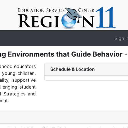
Sign I
ng Environments that Guide Behavior 
ldhood educators
Schedule & Location
 young children.
lity, supportive
llenging student
al Strategies and
ent.