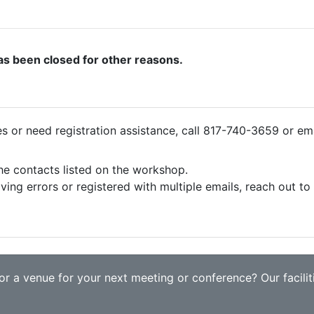
as been closed for other reasons.
ies or need registration assistance, call 817-740-3659 or em
the contacts listed on the workshop.
iving errors or registered with multiple emails, reach out t
r a venue for your next meeting or conference? Our faciliti