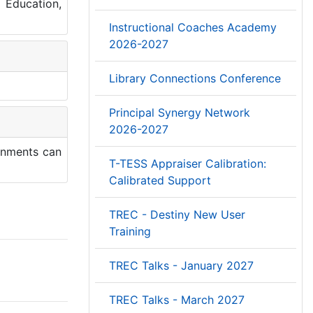
 Education,
Instructional Coaches Academy
2026-2027
Library Connections Conference
Principal Synergy Network
2026-2027
ronments can
T-TESS Appraiser Calibration:
Calibrated Support
TREC - Destiny New User
Training
TREC Talks - January 2027
TREC Talks - March 2027