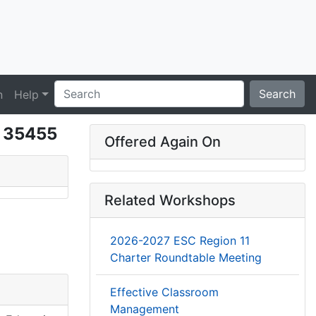
Search
n
Help
- 35455
Offered Again On
Related Workshops
2026-2027 ESC Region 11
Charter Roundtable Meeting
Effective Classroom
Management