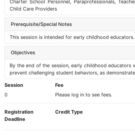
Charter School Personnel, Paraprofessionals, Teache
Child Care Providers
Prerequisite/Special Notes
This session is intended for early childhood educators.
Objectives
By the end of the session, early childhood educators 
prevent challenging student behaviors, as demonstrate
Session
Fee
0
Please log in to see fees.
Registration
Credit Type
Deadline