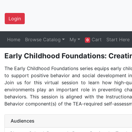
Login
Home
Browse Catalog
My
Cart
Start Here
0
Early Childhood Foundations: Creati
The Early Childhood Foundations series equips early chi
to support positive behavior and social development in
Join us for this virtual session to learn how high-qua
environments play an important role in preventing cha
behaviors. This session is aligned with the Instruction
Behavior component(s) of the TEA-required self-assessm
Audiences