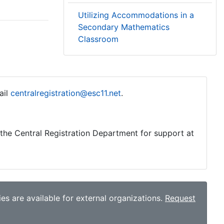
Utilizing Accommodations in a
Secondary Mathematics
Classroom
ail
centralregistration@esc11.net
.
o the Central Registration Department for support at
es are available for external organizations.
Request