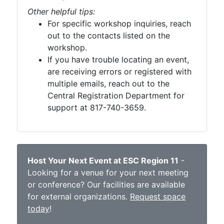
Other helpful tips:
For specific workshop inquiries, reach
out to the contacts listed on the
workshop.
If you have trouble locating an event,
are receiving errors or registered with
multiple emails, reach out to the
Central Registration Department for
support at 817-740-3659.
Host Your Next Event at ESC Region 11
-
Looking for a venue for your next meeting
or conference? Our facilities are available
for external organizations.
Request space
today
!