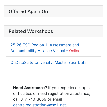
Offered Again On
Related Workshops
25-26 ESC Region 11 Assessment and
Accountability Alliance Virtual -
Online
OnDataSuite University: Master Your Data
Need Assistance?
If you experience login
difficulties or need registration assistance,
call 817-740-3659 or email
centralregistration@esc11.net
.