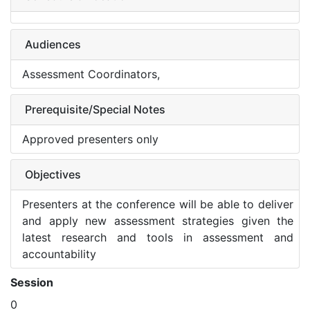
Audiences
Assessment Coordinators,
Prerequisite/Special Notes
Approved presenters only
Objectives
Presenters at the conference will be able to deliver
and apply new assessment strategies given the
latest research and tools in assessment and
accountability
Session
0