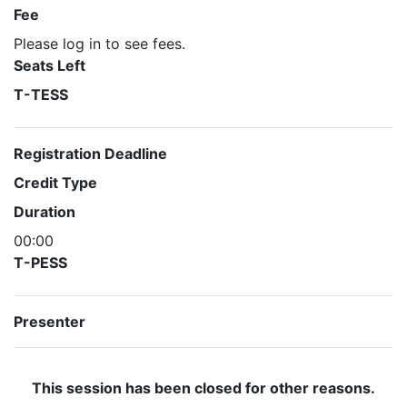
Fee
Please log in to see fees.
Seats Left
T-TESS
Registration Deadline
Credit Type
Duration
00:00
T-PESS
Presenter
This session has been closed for other reasons.