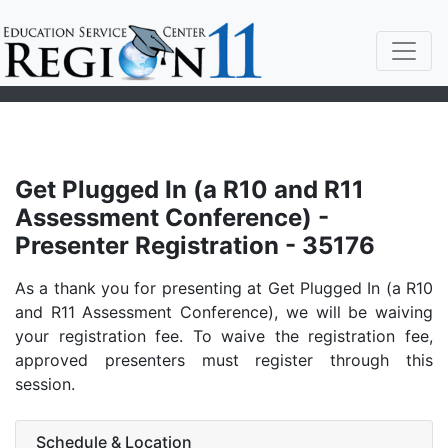
Get Plugged In (a R10 and R11
Assessment Conference) -
Presenter Registration - 35176
As a thank you for presenting at Get Plugged In (a R10
and R11 Assessment Conference), we will be waiving
your registration fee. To waive the registration fee,
approved presenters must register through this
session.
Schedule & Location