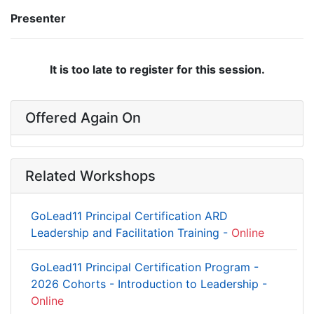
Presenter
It is too late to register for this session.
Offered Again On
Related Workshops
GoLead11 Principal Certification ARD
Leadership and Facilitation Training -
Online
GoLead11 Principal Certification Program -
2026 Cohorts - Introduction to Leadership -
Online