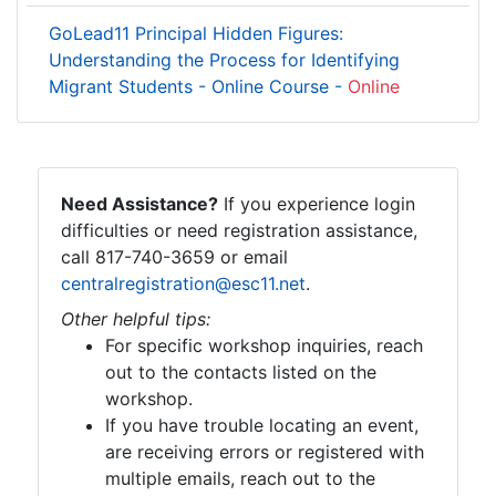
GoLead11 Principal Hidden Figures:
Understanding the Process for Identifying
Migrant Students - Online Course -
Online
Need Assistance?
If you experience login
difficulties or need registration assistance,
call 817-740-3659 or email
centralregistration@esc11.net
.
Other helpful tips:
For specific workshop inquiries, reach
out to the contacts listed on the
workshop.
If you have trouble locating an event,
are receiving errors or registered with
multiple emails, reach out to the