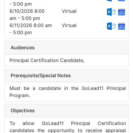
- 5:00 pm
6/10/2026 8:00
Virtual
am - 5:00 pm
6/11/2026 8:00 am
Virtual
- 5:00 pm
Audiences
Principal Certification Candidate,
Prerequisite/Special Notes
Must be a candidate in the GoLead11 Principal
Program.
Objectives
To allow GoLead11 Principal Certification
candidates the opportunity to receive appraisal