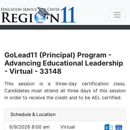
GoLead11 (Principal) Program -
Advancing Educational Leadership
- Virtual - 33148
This session is a three-day certification class.
Candidates must attend all three days of this session
in order to receive the credit and to be AEL certified.
Schedule & Location
6/9/2026 8:00 am
Virtual