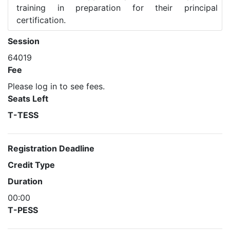
training in preparation for their principal
certification.
Session
64019
Fee
Please log in to see fees.
Seats Left
T-TESS
Registration Deadline
Credit Type
Duration
00:00
T-PESS