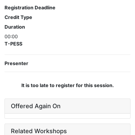
Registration Deadline
Credit Type
Duration
00:00
T-PESS
Presenter
It is too late to register for this session.
Offered Again On
Related Workshops