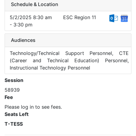
Schedule & Location
5/2/2025 8:30 am
ESC Region 11
- 3:30 pm
Audiences
Technology/Technical Support Personnel, CTE
(Career and Technical Education) Personnel,
Instructional Technology Personnel
Session
58939
Fee
Please log in to see fees.
Seats Left
T-TESS