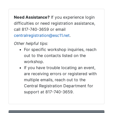
Need Assistance?
If you experience login
difficulties or need registration assistance,
call 817-740-3659 or email
centralregistration@esc11.net
.
Other helpful tips:
For specific workshop inquiries, reach
out to the contacts listed on the
workshop.
If you have trouble locating an event,
are receiving errors or registered with
multiple emails, reach out to the
Central Registration Department for
support at 817-740-3659.