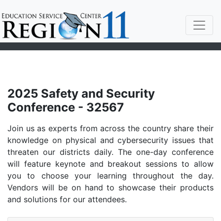
2025 Safety and Security
Conference - 32567
Join us as experts from across the country share their
knowledge on physical and cybersecurity issues that
threaten our districts daily. The one-day conference
will feature keynote and breakout sessions to allow
you to choose your learning throughout the day.
Vendors will be on hand to showcase their products
and solutions for our attendees.