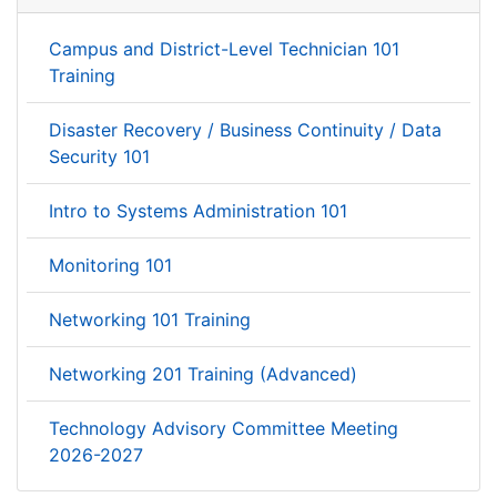
Campus and District-Level Technician 101
Training
Disaster Recovery / Business Continuity / Data
Security 101
Intro to Systems Administration 101
Monitoring 101
Networking 101 Training
Networking 201 Training (Advanced)
Technology Advisory Committee Meeting
2026-2027