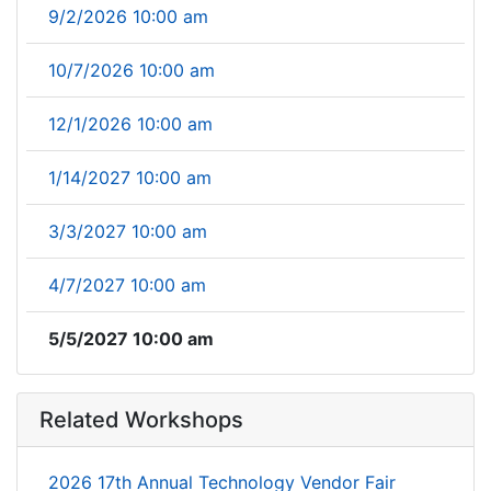
9/2/2026 10:00 am
10/7/2026 10:00 am
12/1/2026 10:00 am
1/14/2027 10:00 am
3/3/2027 10:00 am
4/7/2027 10:00 am
5/5/2027 10:00 am
Related Workshops
2026 17th Annual Technology Vendor Fair