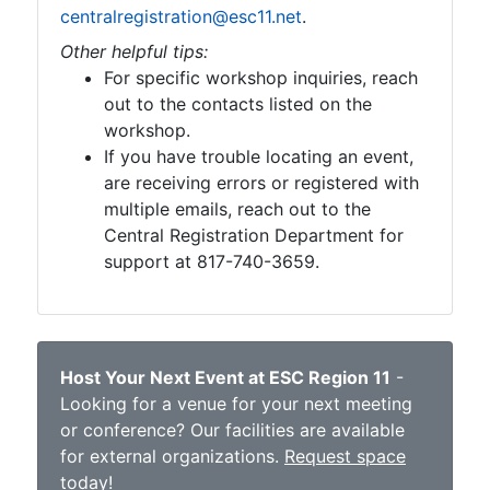
centralregistration@esc11.net
.
Other helpful tips:
For specific workshop inquiries, reach
out to the contacts listed on the
workshop.
If you have trouble locating an event,
are receiving errors or registered with
multiple emails, reach out to the
Central Registration Department for
support at 817-740-3659.
Host Your Next Event at ESC Region 11
-
Looking for a venue for your next meeting
or conference? Our facilities are available
for external organizations.
Request space
today
!