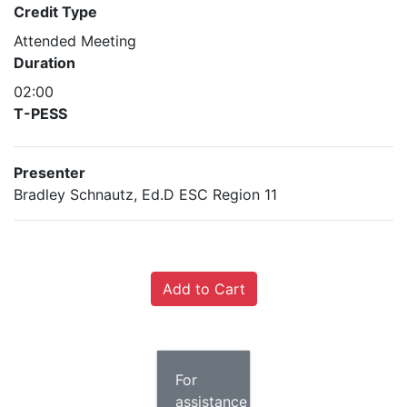
Credit Type
Attended Meeting
Duration
02:00
T-PESS
Presenter
Bradley Schnautz, Ed.D ESC Region 11
For
assistance