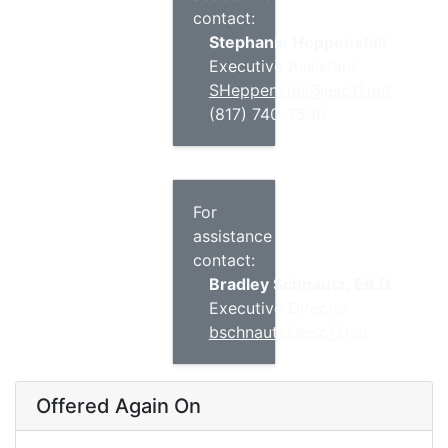
contact:
Stephanie Heppenstall
Executive Assistant
SHeppenstall@esc11.net
(817) 740-7590
For
assistance
contact:
Bradley Schnautz, Ed.D.
Executive Director
bschnautz@esc11.net
Offered Again On