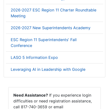
2026-2027 ESC Region 11 Charter Roundtable
Meeting
2026-2027 New Superintendents Academy
ESC Region 11 Superintendents' Fall
Conference
LASO 5 Information Expo
Leveraging AI in Leadership with Google
Need Assistance?
If you experience login
difficulties or need registration assistance,
call 817-740-3659 or email