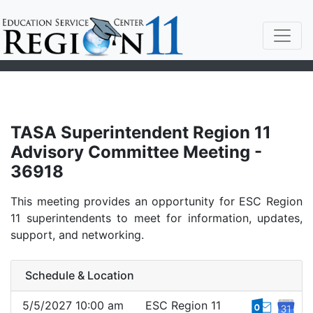
TASA Superintendent Region 11
Advisory Committee Meeting -
36918
This meeting provides an opportunity for ESC Region
11 superintendents to meet for information, updates,
support, and networking.
Schedule & Location
5/5/2027 10:00 am
ESC Region 11