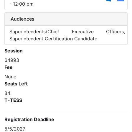
- 12:00 pm
Audiences
Superintendents/Chief Executive Officers,
Superintendent Certification Candidate
Session
64993
Fee
None
Seats Left
84
T-TESS
Registration Deadline
5/5/2027