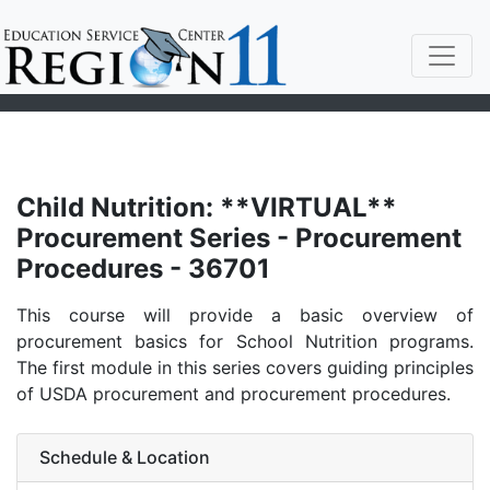
Child Nutrition: **VIRTUAL**
Procurement Series - Procurement
Procedures - 36701
This course will provide a basic overview of
procurement basics for School Nutrition programs.
The first module in this series covers guiding principles
of USDA procurement and procurement procedures.
Schedule & Location