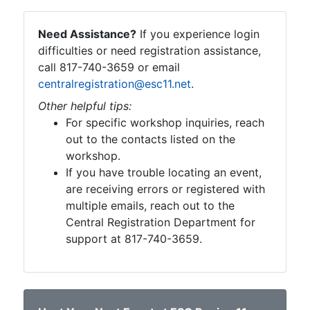
Need Assistance?
If you experience login
difficulties or need registration assistance,
call 817-740-3659 or email
centralregistration@esc11.net
.
Other helpful tips:
For specific workshop inquiries, reach
out to the contacts listed on the
workshop.
If you have trouble locating an event,
are receiving errors or registered with
multiple emails, reach out to the
Central Registration Department for
support at 817-740-3659.