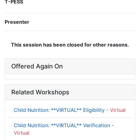
T-PESS
Presenter
This session has been closed for other reasons.
Offered Again On
Related Workshops
Child Nutrition: **VIRTUAL** Eligibility -
Virtual
Child Nutrition: **VIRTUAL** Verification -
Virtual