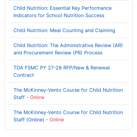
Child Nutrition: Essential Key Performance
Indicators for School Nutrition Success
Child Nutrition: Meal Counting and Claiming
Child Nutrition: The Administrative Review (AR)
and Procurement Review (PR) Process
TDA FSMC PY 27-28 RFP/New & Renewal
Contract
The McKinney-Vento Course for Child Nutrition
Staff -
Online
The McKinney-Vento Course for Child Nutrition
Staff (Online) -
Online