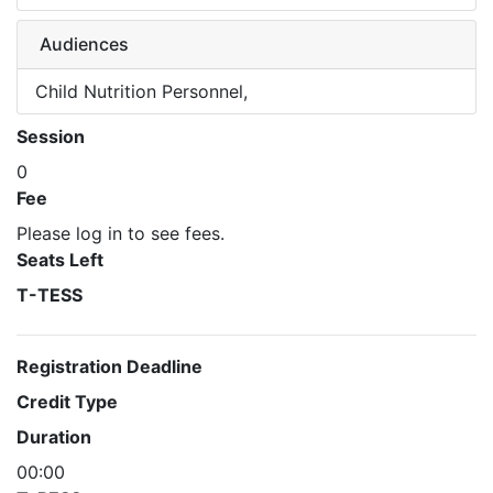
Audiences
Child Nutrition Personnel,
Session
0
Fee
Please log in to see fees.
Seats Left
T-TESS
Registration Deadline
Credit Type
Duration
00:00