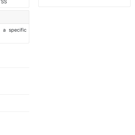
TSS
 a specific