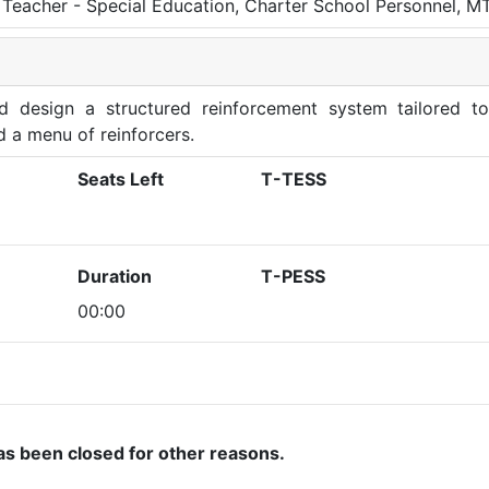
Teacher - Special Education, Charter School Personnel, M
nd design a structured reinforcement system tailored to
d a menu of reinforcers.
Seats Left
T-TESS
Duration
T-PESS
00:00
as been closed for other reasons.