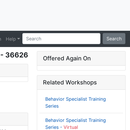
Search
n
Help
g - 36626
Offered Again On
Related Workshops
Behavior Specialist Training
Series
Behavior Specialist Training
Series -
Virtual