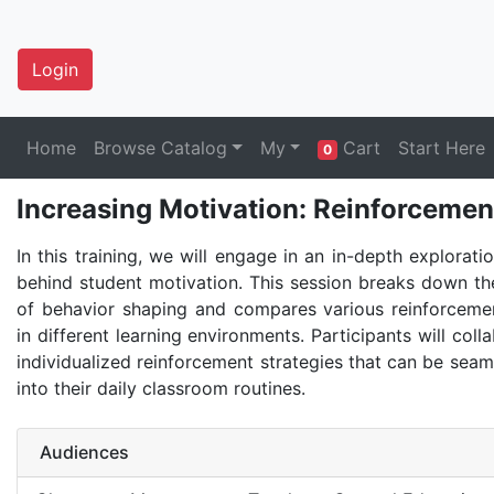
Login
Home
Browse Catalog
My
Cart
Start Here
0
Increasing Motivation: Reinforcemen
In this training, we will engage in an in-depth explorati
behind student motivation. This session breaks down the
of behavior shaping and compares various reinforcem
in different learning environments. Participants will coll
individualized reinforcement strategies that can be seam
into their daily classroom routines.
Audiences