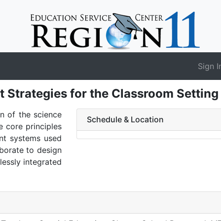
Sign I
t Strategies for the Classroom Settin
on of the science
Schedule & Location
 core principles
ent systems used
aborate to design
lessly integrated