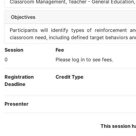
Classroom Management, Teacher - General Education, 
Objectives
Participants will identify types of reinforcement a
classroom need, including defined target behaviors an
Session
Fee
0
Please log in to see fees.
Registration
Credit Type
Deadline
Presenter
This session h