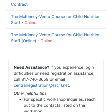
Contract
The McKinney-Vento Course for Child Nutrition
Staff -
Online
The McKinney-Vento Course for Child Nutrition
Staff (Online) -
Online
Need Assistance?
If you experience login
difficulties or need registration assistance,
call 817-740-3659 or email
centralregistration@esc11.net
.
Other helpful tips:
For specific workshop inquiries, reach
out to the contacts listed on the
workshop.