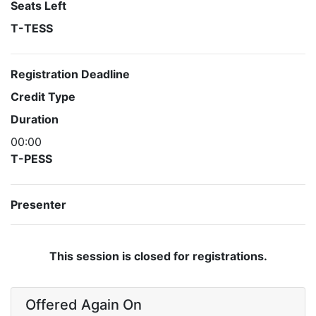
Seats Left
T-TESS
Registration Deadline
Credit Type
Duration
00:00
T-PESS
Presenter
This session is closed for registrations.
Offered Again On