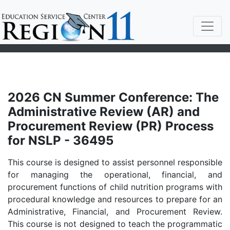
2026 CN Summer Conference: The
Administrative Review (AR) and
Procurement Review (PR) Process
for NSLP - 36495
This course is designed to assist personnel responsible
for managing the operational, financial, and
procurement functions of child nutrition programs with
procedural knowledge and resources to prepare for an
Administrative, Financial, and Procurement Review.
This course is not designed to teach the programmatic