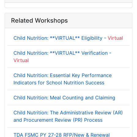
Related Workshops
Child Nutrition: **VIRTUAL** Eligibility -
Virtual
Child Nutrition: **VIRTUAL** Verification -
Virtual
Child Nutrition: Essential Key Performance
Indicators for School Nutrition Success
Child Nutrition: Meal Counting and Claiming
Child Nutrition: The Administrative Review (AR)
and Procurement Review (PR) Process
TDA FSMC PY 27-28 RFP/New & Renewal