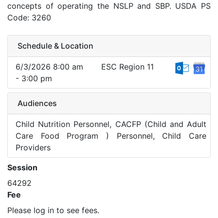
concepts of operating the NSLP and SBP. USDA PS
Code: 3260
Schedule & Location
6/3/2026 8:00 am
ESC Region 11
- 3:00 pm
Audiences
Child Nutrition Personnel, CACFP (Child and Adult
Care Food Program ) Personnel, Child Care
Providers
Session
64292
Fee
Please log in to see fees.