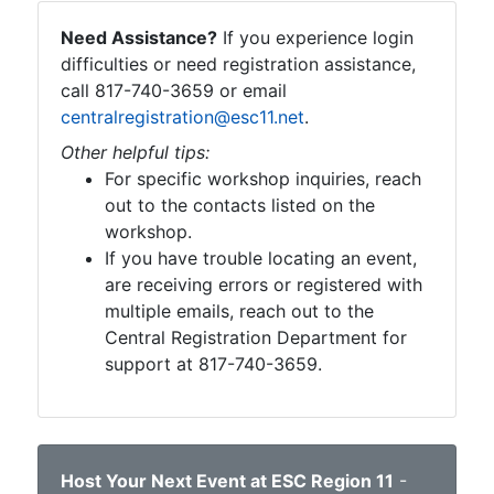
Need Assistance?
If you experience login
difficulties or need registration assistance,
call 817-740-3659 or email
centralregistration@esc11.net
.
Other helpful tips:
For specific workshop inquiries, reach
out to the contacts listed on the
workshop.
If you have trouble locating an event,
are receiving errors or registered with
multiple emails, reach out to the
Central Registration Department for
support at 817-740-3659.
Host Your Next Event at ESC Region 11
-