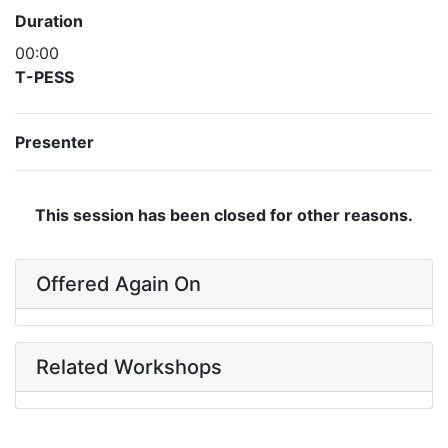
Duration
00:00
T-PESS
Presenter
This session has been closed for other reasons.
Offered Again On
Related Workshops