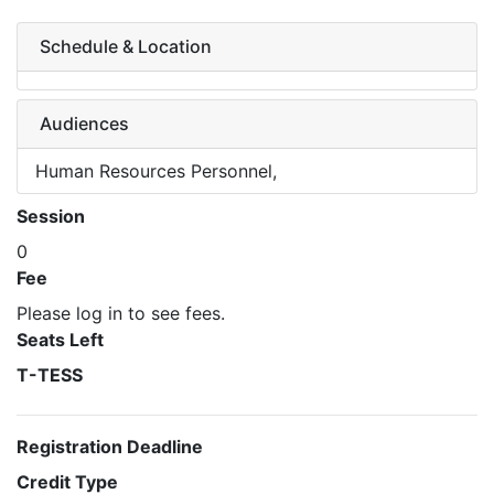
Schedule & Location
Audiences
Human Resources Personnel,
Session
0
Fee
Please log in to see fees.
Seats Left
T-TESS
Registration Deadline
Credit Type