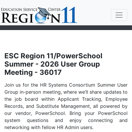
ESC Region 11/PowerSchool
Summer - 2026 User Group
Meeting - 36017
Join us for the HR Systems Consortium Summer User
Group in-person meeting, where we’ll share updates to
the job board within Applicant Tracking, Employee
Records, and Substitute Management, all powered by
our vendor, PowerSchool. Bring your PowerSchool
system questions and enjoy connecting and
networking with fellow HR Admin users.