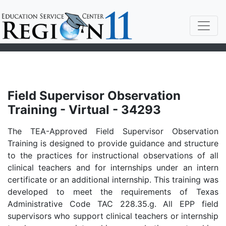
Field Supervisor Observation
Training - Virtual - 34293
The TEA-Approved Field Supervisor Observation
Training is designed to provide guidance and structure
to the practices for instructional observations of all
clinical teachers and for internships under an intern
certificate or an additional internship. This training was
developed to meet the requirements of Texas
Administrative Code TAC 228.35.g. All EPP field
supervisors who support clinical teachers or internship