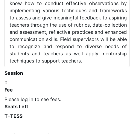
know how to conduct effective observations by
implementing various techniques and frameworks
to assess and give meaningful feedback to aspiring
teachers through the use of rubrics, data-collection
and assessment, reflective practices and enhanced
communication skills. Field supervisors will be able
to recognize and respond to diverse needs of
students and teachers as well apply mentorship
techniques to support teachers.
Session
0
Fee
Please log in to see fees.
Seats Left
T-TESS