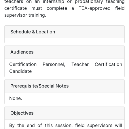
teachers on an internship or probationary teaching
certificate must complete a TEA-approved field
supervisor training.
Schedule & Location
Audiences
Certification Personnel, Teacher Certification
Candidate
Prerequisite/Special Notes
None.
Objectives
By the end of this session, field supervisors will