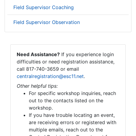
Field Supervisor Coaching
Field Supervisor Observation
Need Assistance?
If you experience login
difficulties or need registration assistance,
call 817-740-3659 or email
centralregistration@esc11.net
.
Other helpful tips:
For specific workshop inquiries, reach
out to the contacts listed on the
workshop.
If you have trouble locating an event,
are receiving errors or registered with
multiple emails, reach out to the