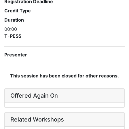
Registration Deadline
Credit Type
Duration
00:00
T-PESS
Presenter
This session has been closed for other reasons.
Offered Again On
Related Workshops