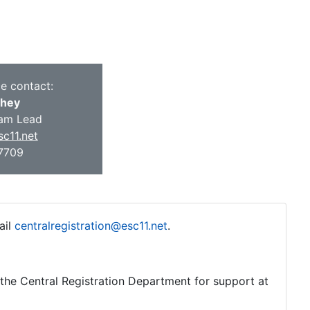
ce contact:
they
am Lead
c11.net
-7709
ail
centralregistration@esc11.net
.
o the Central Registration Department for support at