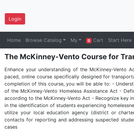
Login
Home
Browse Catalog
My
Cart
Start Here
0
The McKinney-Vento Course for Tran
Enhance your understanding of the McKinney-Vento Act
paced, online course specifically designed for transport
completion of this course, you will be able to: - Under
of the McKinney-Vento Homeless Assistance Act - Def
according to the McKinney-Vento Act - Recognize key ind
in the identification of students experiencing homelessne
utilize your local education agency (district or charte
contacts for reporting and addressing suspected stud
cases