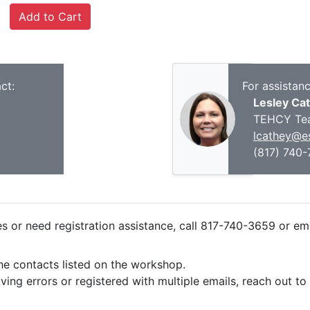
ct:
For assistan
Lesley Ca
TEHCY Te
lcathey@es
(817) 740
ies or need registration assistance, call 817-740-3659 or em
the contacts listed on the workshop.
iving errors or registered with multiple emails, reach out t