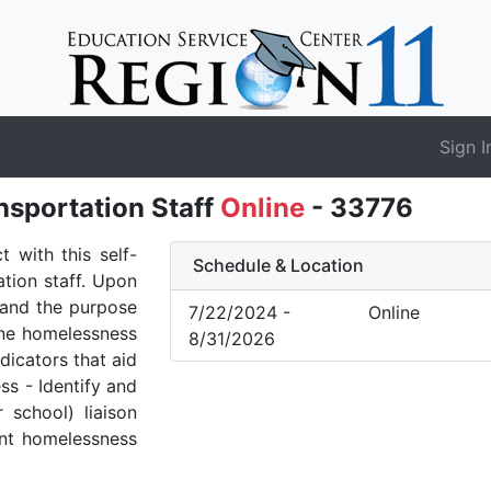
Sign I
sportation Staff
Online
- 33776
 with this self-
Schedule & Location
ation staff. Upon
stand the purpose
7/22/2024 -
Online
ine homelessness
8/31/2026
icators that aid
ss - Identify and
r school) liaison
ent homelessness