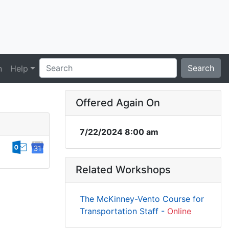
Search
n
Help
Offered Again On
7/22/2024 8:00 am
Related Workshops
The McKinney-Vento Course for
Transportation Staff -
Online