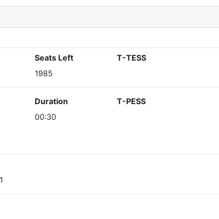
Seats Left
T-TESS
1985
Duration
T-PESS
00:30
1