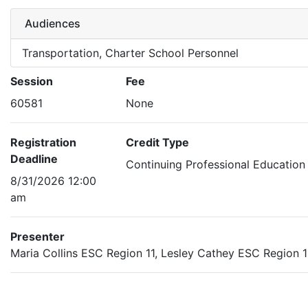
Audiences
Transportation, Charter School Personnel
Session
Fee
60581
None
Registration
Credit Type
Deadline
Continuing Professional Education
8/31/2026 12:00
am
Presenter
Maria Collins ESC Region 11, Lesley Cathey ESC Region 1