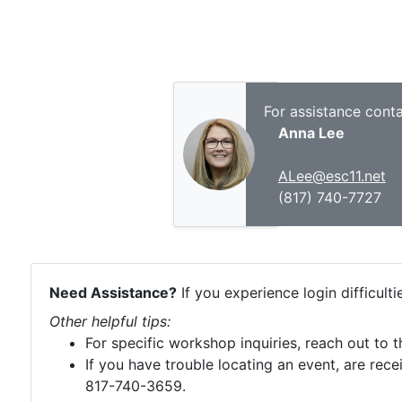
For assistance conta
Anna Lee
ALee@esc11.net
(817) 740-7727
Need Assistance?
If you experience login difficult
Other helpful tips:
For specific workshop inquiries, reach out to 
If you have trouble locating an event, are rece
817-740-3659.