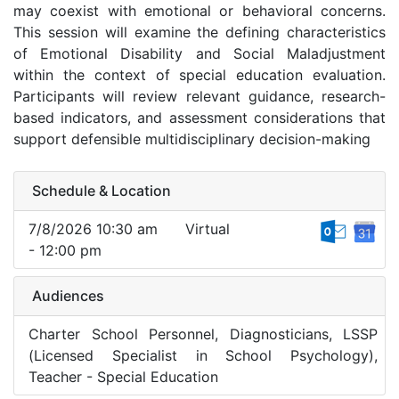
may coexist with emotional or behavioral concerns.
This session will examine the defining characteristics
of Emotional Disability and Social Maladjustment
within the context of special education evaluation.
Participants will review relevant guidance, research-
based indicators, and assessment considerations that
support defensible multidisciplinary decision-making
Schedule & Location
7/8/2026 10:30 am
Virtual
- 12:00 pm
Audiences
Charter School Personnel, Diagnosticians, LSSP
(Licensed Specialist in School Psychology),
Teacher - Special Education