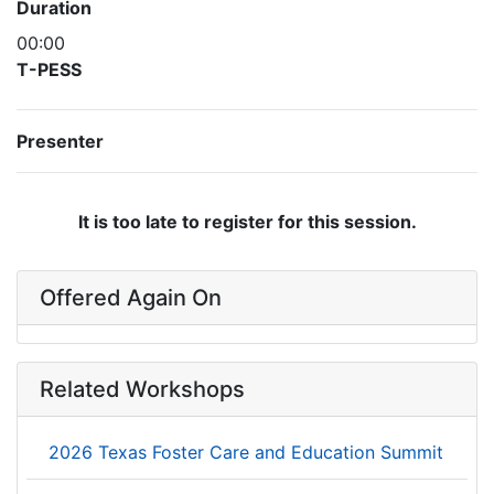
Duration
00:00
T-PESS
Presenter
It is too late to register for this session.
Offered Again On
Related Workshops
2026 Texas Foster Care and Education Summit