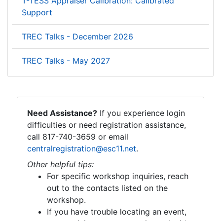
T-TESS Appraiser Calibration: Calibrated
Support
TREC Talks - December 2026
TREC Talks - May 2027
Need Assistance?
If you experience login
difficulties or need registration assistance,
call 817-740-3659 or email
centralregistration@esc11.net
.
Other helpful tips:
For specific workshop inquiries, reach
out to the contacts listed on the
workshop.
If you have trouble locating an event,