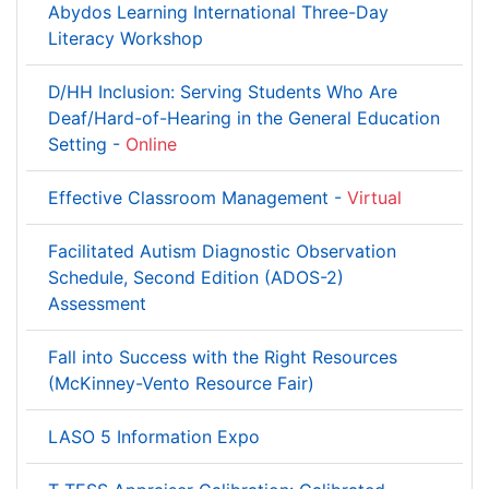
Abydos Learning International Three-Day
Literacy Workshop
D/HH Inclusion: Serving Students Who Are
Deaf/Hard-of-Hearing in the General Education
Setting -
Online
Effective Classroom Management -
Virtual
Facilitated Autism Diagnostic Observation
Schedule, Second Edition (ADOS-2)
Assessment
Fall into Success with the Right Resources
(McKinney-Vento Resource Fair)
LASO 5 Information Expo