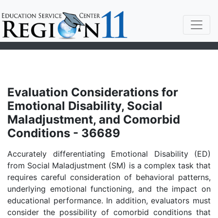
Evaluation Considerations for
Emotional Disability, Social
Maladjustment, and Comorbid
Conditions - 36689
Accurately differentiating Emotional Disability (ED)
from Social Maladjustment (SM) is a complex task that
requires careful consideration of behavioral patterns,
underlying emotional functioning, and the impact on
educational performance. In addition, evaluators must
consider the possibility of comorbid conditions that