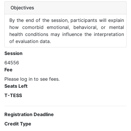
Objectives
By the end of the session, participants will explain
how comorbid emotional, behavioral, or mental
health conditions may influence the interpretation
of evaluation data.
Session
64556
Fee
Please log in to see fees.
Seats Left
T-TESS
Registration Deadline
Credit Type