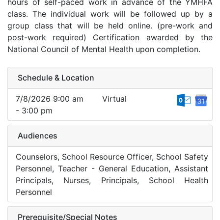
hours of self-paced work in advance of the YMHFA
class. The individual work will be followed up by a
group class that will be held online. (pre-work and
post-work required) Certification awarded by the
National Council of Mental Health upon completion.
Schedule & Location
7/8/2026 9:00 am
Virtual
- 3:00 pm
Audiences
Counselors, School Resource Officer, School Safety
Personnel, Teacher - General Education, Assistant
Principals, Nurses, Principals, School Health
Personnel
Prerequisite/Special Notes