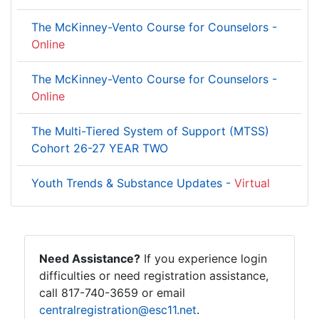
The McKinney-Vento Course for Counselors -
Online
The McKinney-Vento Course for Counselors -
Online
The Multi-Tiered System of Support (MTSS)
Cohort 26-27 YEAR TWO
Youth Trends & Substance Updates -
Virtual
Need Assistance?
If you experience login
difficulties or need registration assistance,
call 817-740-3659 or email
centralregistration@esc11.net
.