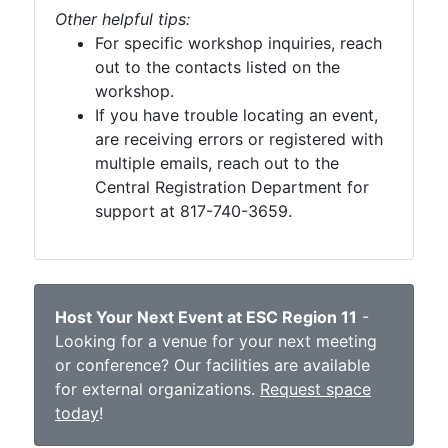
Other helpful tips:
For specific workshop inquiries, reach
out to the contacts listed on the
workshop.
If you have trouble locating an event,
are receiving errors or registered with
multiple emails, reach out to the
Central Registration Department for
support at 817-740-3659.
Host Your Next Event at ESC Region 11
-
Looking for a venue for your next meeting
or conference? Our facilities are available
for external organizations.
Request space
today
!