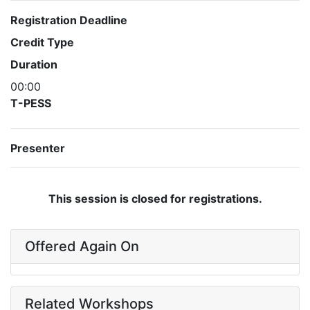
Registration Deadline
Credit Type
Duration
00:00
T-PESS
Presenter
This session is closed for registrations.
Offered Again On
Related Workshops