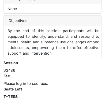
None
Objectives
By the end of this session, participants will be
equipped to identify, understand, and respond to
mental health and substance use challenges among
adolescents, empowering them to offer effective
support and intervention.
Session
63486
Fee
Please log in to see fees.
Seats Left
T-TESS