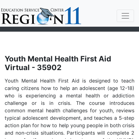
Youth Mental Health First Aid
Virtual - 35902
Youth Mental Health First Aid is designed to teach
caring citizens how to help an adolescent (age 12-18)
who is experiencing a mental health or addiction
challenge or is in crisis. The course introduces
common mental health challenges for youth, reviews
typical adolescent development, and teaches a 5-step
action plan for how to help young people in both crisis
and non-crisis situations. Participants will complete 2