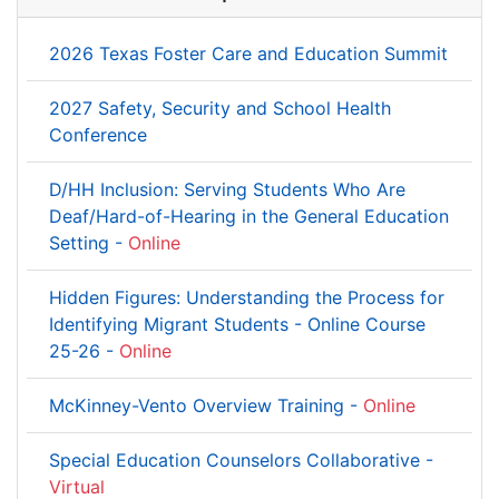
2026 Texas Foster Care and Education Summit
2027 Safety, Security and School Health
Conference
D/HH Inclusion: Serving Students Who Are
Deaf/Hard-of-Hearing in the General Education
Setting -
Online
Hidden Figures: Understanding the Process for
Identifying Migrant Students - Online Course
25-26 -
Online
McKinney-Vento Overview Training -
Online
Special Education Counselors Collaborative -
Virtual