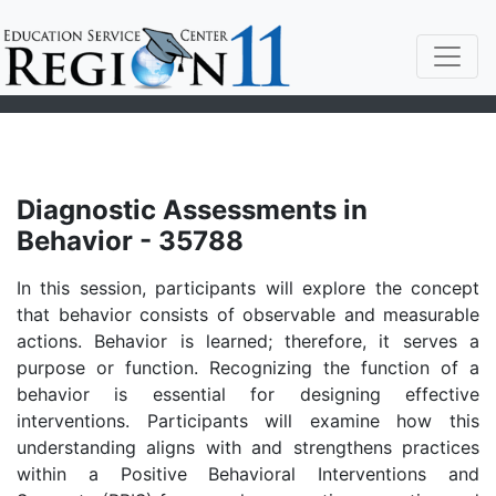
Diagnostic Assessments in
Behavior - 35788
In this session, participants will explore the concept
that behavior consists of observable and measurable
actions. Behavior is learned; therefore, it serves a
purpose or function. Recognizing the function of a
behavior is essential for designing effective
interventions. Participants will examine how this
understanding aligns with and strengthens practices
within a Positive Behavioral Interventions and