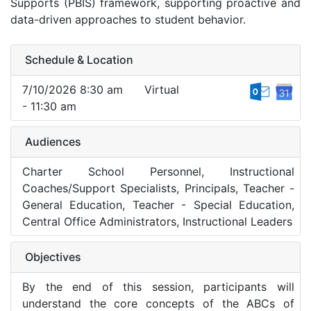
Supports (PBIS) framework, supporting proactive and
data-driven approaches to student behavior.
Schedule & Location
7/10/2026 8:30 am
Virtual
- 11:30 am
Audiences
Charter School Personnel, Instructional
Coaches/Support Specialists, Principals, Teacher -
General Education, Teacher - Special Education,
Central Office Administrators, Instructional Leaders
Objectives
By the end of this session, participants will
understand the core concepts of the ABCs of