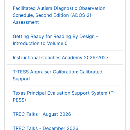
Facilitated Autism Diagnostic Observation
Schedule, Second Edition (ADOS-2)
Assessment
Getting Ready for Reading By Design -
Introduction to Volume 0
Instructional Coaches Academy 2026-2027
T-TESS Appraiser Calibration: Calibrated
Support
Texas Principal Evaluation Support System (T-
PESS)
TREC Talks - August 2026
TREC Talks - December 2026