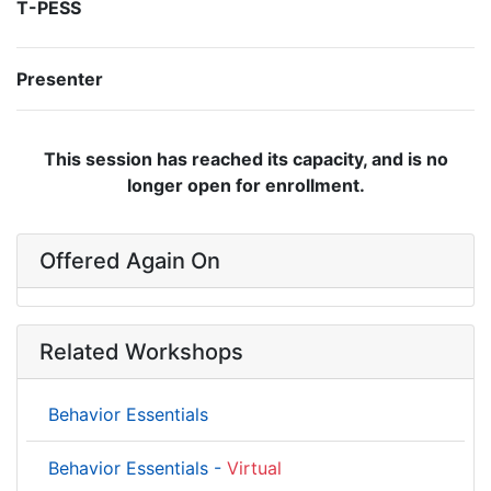
T-PESS
Presenter
This session has reached its capacity, and is no
longer open for enrollment.
Offered Again On
Related Workshops
Behavior Essentials
Behavior Essentials -
Virtual