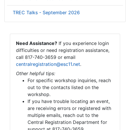
TREC Talks - September 2026
Need Assistance?
If you experience login
difficulties or need registration assistance,
call 817-740-3659 or email
centralregistration@esc11.net
.
Other helpful tips:
For specific workshop inquiries, reach
out to the contacts listed on the
workshop.
If you have trouble locating an event,
are receiving errors or registered with
multiple emails, reach out to the
Central Registration Department for
support at 817-740-3659.