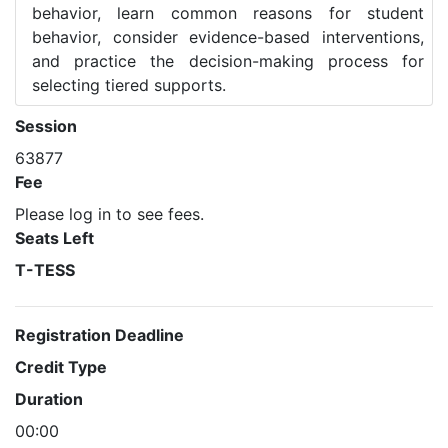
behavior, learn common reasons for student
behavior, consider evidence-based interventions,
and practice the decision-making process for
selecting tiered supports.
Session
63877
Fee
Please log in to see fees.
Seats Left
T-TESS
Registration Deadline
Credit Type
Duration
00:00