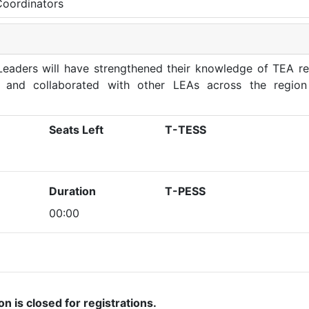
Coordinators
eaders will have strengthened their knowledge of TEA re
, and collaborated with other LEAs across the region
Seats Left
T-TESS
Duration
T-PESS
00:00
on is closed for registrations.