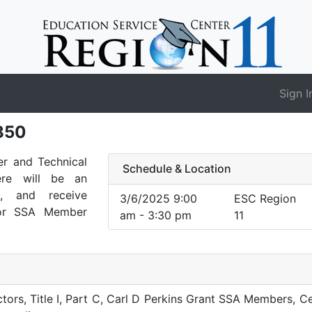
Sign I
850
er and Technical
Schedule & Location
re will be an
s, and receive
3/6/2025 9:00
ESC Region
for SSA Member
am - 3:30 pm
11
ors, Title I, Part C, Carl D Perkins Grant SSA Members, Ce