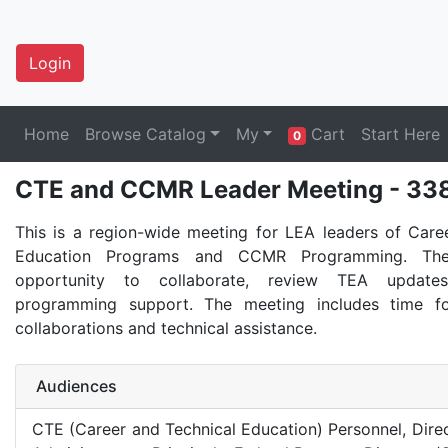
Login
Home
Browse Catalog
My
Cart
Start Here
0
CTE and CCMR Leader Meeting - 33
This is a region-wide meeting for LEA leaders of Care
Education Programs and CCMR Programming. The
opportunity to collaborate, review TEA update
programming support. The meeting includes time 
collaborations and technical assistance.
Audiences
CTE (Career and Technical Education) Personnel, Direct