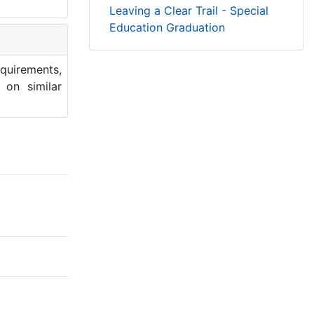
Leaving a Clear Trail - Special
Education Graduation
quirements,
 on similar