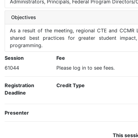
Administrators, Principals, Federal Program Directors/
Objectives
As a result of the meeting, regional CTE and CCMR L
shared best practices for greater student impact
programming.
Session
Fee
61044
Please log in to see fees.
Registration
Credit Type
Deadline
Presenter
This sessi