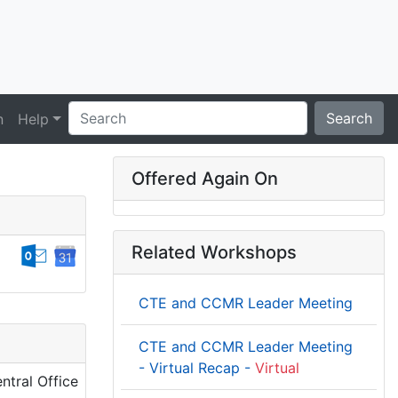
Search
n
Help
Offered Again On
Related Workshops
CTE and CCMR Leader Meeting
CTE and CCMR Leader Meeting
- Virtual Recap -
Virtual
ntral Office