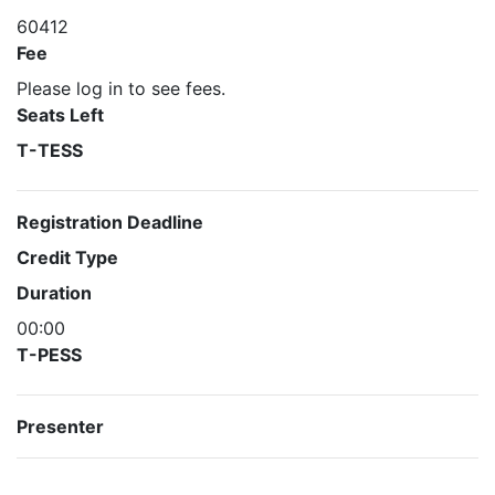
60412
Fee
Please log in to see fees.
Seats Left
T-TESS
Registration Deadline
Credit Type
Duration
00:00
T-PESS
Presenter