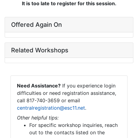
It is too late to register for this session.
Offered Again On
Related Workshops
Need Assistance?
If you experience login
difficulties or need registration assistance,
call 817-740-3659 or email
centralregistration@esc11.net
.
Other helpful tips:
For specific workshop inquiries, reach
out to the contacts listed on the