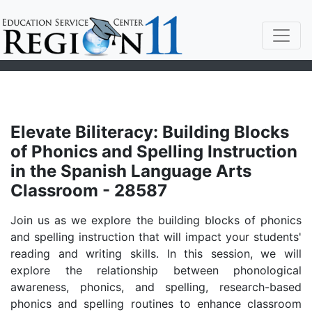
Elevate Biliteracy: Building Blocks
of Phonics and Spelling Instruction
in the Spanish Language Arts
Classroom - 28587
Join us as we explore the building blocks of phonics
and spelling instruction that will impact your students'
reading and writing skills. In this session, we will
explore the relationship between phonological
awareness, phonics, and spelling, research-based
phonics and spelling routines to enhance classroom