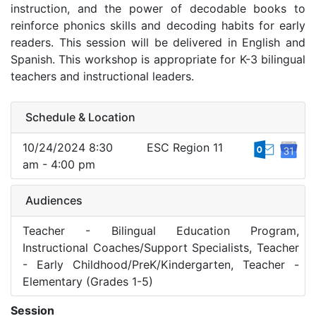
instruction, and the power of decodable books to
reinforce phonics skills and decoding habits for early
readers. This session will be delivered in English and
Spanish. This workshop is appropriate for K-3 bilingual
teachers and instructional leaders.
Schedule & Location
10/24/2024 8:30
ESC Region 11
am - 4:00 pm
Audiences
Teacher - Bilingual Education Program,
Instructional Coaches/Support Specialists, Teacher
- Early Childhood/PreK/Kindergarten, Teacher -
Elementary (Grades 1-5)
Session